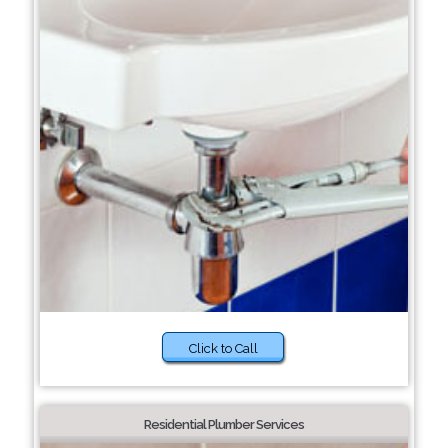
Click to Call
Residential Plumber Services