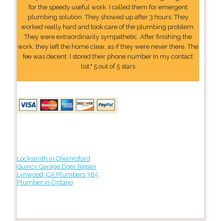
for the speedy useful work. I called them for emergent
plumbing solution. They showed up after 3 hours. They
worked really hard and took care of the plumbing problem.
They were extraordinarily sympathetic. After finishing the
work, they left the home clear, as if they were never there. The
fee was decent. I stored their phone number In my contact
list." 5 out of 5 stars
Locksmith in Chelmsford
Quincy Garage Door Repair
Lynwood, CA Plumbers 365
Plumber in Ontario