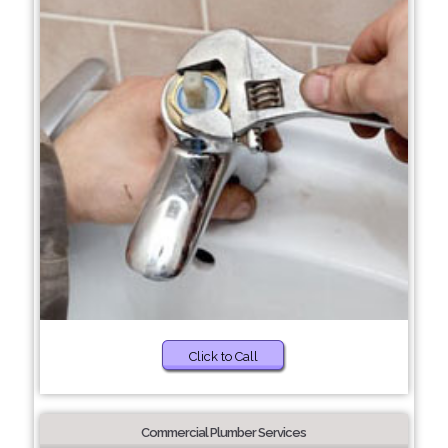
Click to Call
Commercial Plumber Services