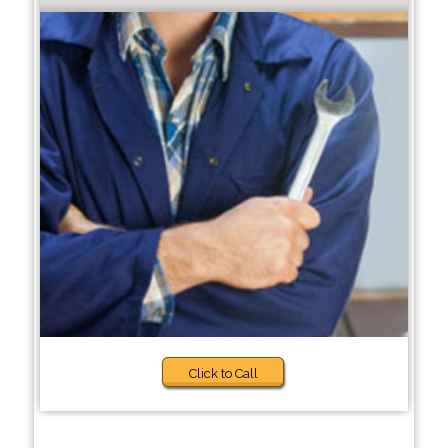
Click to Call