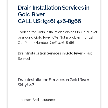
Drain Installation Services in
Gold River
CALL US: (916) 426-8966
Looking for Drain Installation Services in Gold River
or around Gold River, CA? Not a problem for us!
Our Phone Number: (916) 426-8966.
Drain Installation Services in Gold River
- Fast
Service!
Drain Installation Services in Gold River -
Why Us?
Licenses And Insurances.