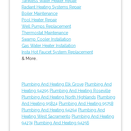
Tankless Water Heater Repair
Radiant Heating Systems Repair
Boiler Maintenance
Pool Heater Repair
Well Pumps Replacement
Thermostat Maintenance
Swamp Cooler Installation
Gas Water Heater Installation
Insta Hot Faucet System Replacement
& More..
Plumbing And Heating Elk Grove
Plumbing And
Heating 94295
Plumbing And Heating Roseville
Plumbing And Heating North Highlands
Plumbing
And Heating 95824
Plumbing And Heating 95758
Plumbing And Heating 94294
Plumbing And
Heating West Sacramento
Plumbing And Heating
94274
Plumbing And Heating 94256