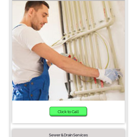
Click to Call
Sewer & Drain Services