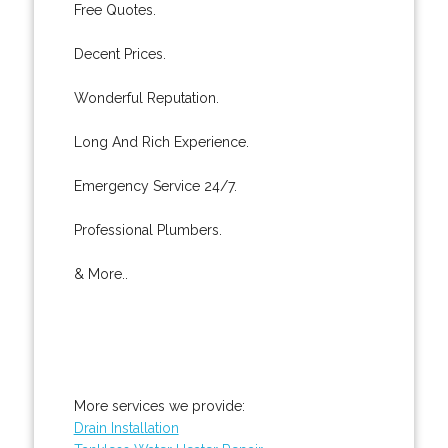
Free Quotes.
Decent Prices.
Wonderful Reputation.
Long And Rich Experience.
Emergency Service 24/7.
Professional Plumbers.
& More..
More services we provide:
Drain Installation