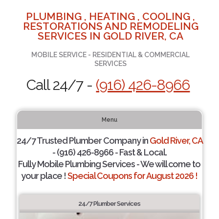
PLUMBING , HEATING , COOLING ,
RESTORATIONS AND REMODELING
SERVICES IN GOLD RIVER, CA
MOBILE SERVICE - RESIDENTIAL & COMMERCIAL
SERVICES
Call 24/7 -
(916) 426-8966
Menu
24/7 Trusted Plumber Company in
Gold River, CA
- (916) 426-8966 - Fast & Local.
Fully Mobile Plumbing Services - We will come to
your place !
Special Coupons for August 2026 !
24/7 Plumber Services