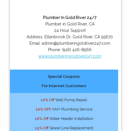
Plumber In Gold River 24/7
Plumber in Gold River, CA
24 Hour Support
Address:
Ellenbrook Dr
,
Gold River
,
CA
95670
Email:
admin@plumberingoldriver247.com
Phone:
(916) 426-8966
www.plumberingoldriver247.com
Special Coupons
For Internet Customers
10% Off
Well Pump Repair
10% OFF
ANY Plumbing Service
10% Off
Water Header Installation
15% Off
Sewer Line Replacement