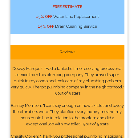
FREE ESTIMATE
15% OFF
Water Line Replacement
15% OFF
Drain Cleaning Service
Reviews
Dewey Marquez: "Had a fantastic time receiving professional
service from this plumbing company. They arrived super
quick to my condo and took care of my plumbing problem
very quicly. The top plumbing company in the neighborhood."
5 out of 5 stars
Barney Morrison: "I cant say enough on how skillful and lovely
the plumbers were. They clarified every inquiry me and my
housemate had in relation to the problem and did a
exceptional job with my toilet." 5 out of 5 stars
Chasity Obrien: "Thank you professional plumbing magicians,