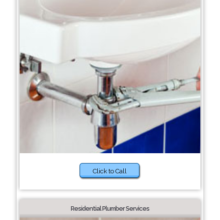
Click to Call
Residential Plumber Services