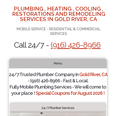
PLUMBING , HEATING , COOLING ,
RESTORATIONS AND REMODELING
SERVICES IN GOLD RIVER, CA
MOBILE SERVICE - RESIDENTIAL & COMMERCIAL
SERVICES
Call 24/7 -
(916) 426-8966
Menu
24/7 Trusted Plumber Company in
Gold River, CA
- (916) 426-8966 - Fast & Local.
Fully Mobile Plumbing Services - We will come to
your place !
Special Coupons for August 2026 !
24/7 Plumber Services