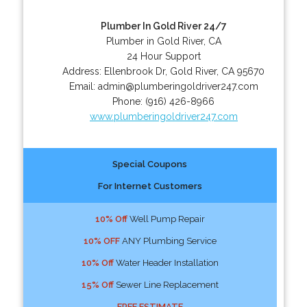
Plumber In Gold River 24/7
Plumber in Gold River, CA
24 Hour Support
Address:
Ellenbrook Dr
,
Gold River
,
CA
95670
Email:
admin@plumberingoldriver247.com
Phone:
(916) 426-8966
www.plumberingoldriver247.com
Special Coupons
For Internet Customers
10% Off
Well Pump Repair
10% OFF
ANY Plumbing Service
10% Off
Water Header Installation
15% Off
Sewer Line Replacement
FREE ESTIMATE