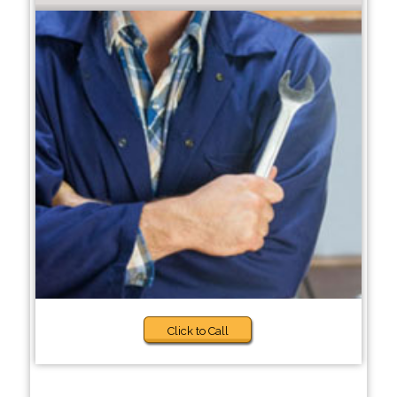
Click to Call