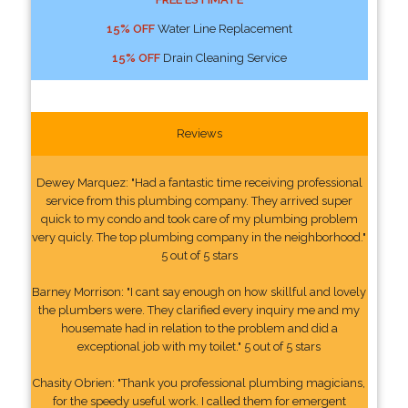
15% OFF
Water Line Replacement
15% OFF
Drain Cleaning Service
Reviews
Dewey Marquez: "Had a fantastic time receiving professional
service from this plumbing company. They arrived super
quick to my condo and took care of my plumbing problem
very quicly. The top plumbing company in the neighborhood."
5 out of 5 stars
Barney Morrison: "I cant say enough on how skillful and lovely
the plumbers were. They clarified every inquiry me and my
housemate had in relation to the problem and did a
exceptional job with my toilet." 5 out of 5 stars
Chasity Obrien: "Thank you professional plumbing magicians,
for the speedy useful work. I called them for emergent