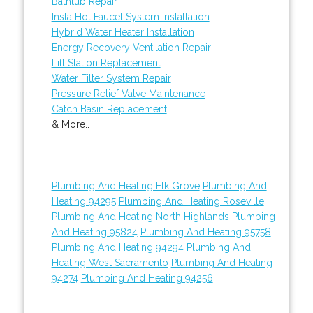
Bathtub Repair
Insta Hot Faucet System Installation
Hybrid Water Heater Installation
Energy Recovery Ventilation Repair
Lift Station Replacement
Water Filter System Repair
Pressure Relief Valve Maintenance
Catch Basin Replacement
& More..
Plumbing And Heating Elk Grove
Plumbing And
Heating 94295
Plumbing And Heating Roseville
Plumbing And Heating North Highlands
Plumbing
And Heating 95824
Plumbing And Heating 95758
Plumbing And Heating 94294
Plumbing And
Heating West Sacramento
Plumbing And Heating
94274
Plumbing And Heating 94256