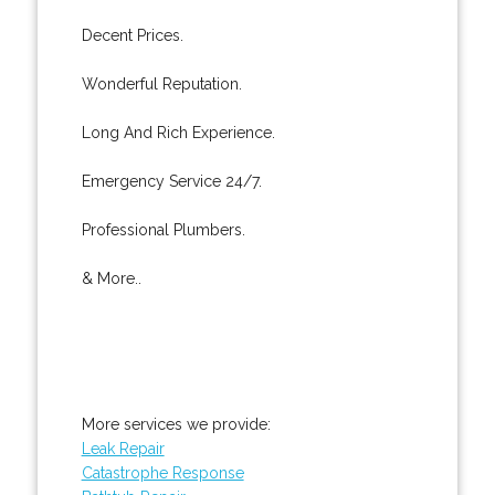
Decent Prices.
Wonderful Reputation.
Long And Rich Experience.
Emergency Service 24/7.
Professional Plumbers.
& More..
More services we provide:
Leak Repair
Catastrophe Response