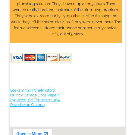
plumbing solution. They showed up after 3 hours. They
worked really hard and took care of the plumbing problem.
They were extraordinarily sympathetic. After finishing the
work, they left the home clear, as if they were never there. The
fee was decent. I stored their phone number In my contact
list." 5 out of 5 stars
Locksmith in Chelmsford
Quincy Garage Door Repair
Lynwood, CA Plumbers 365
Plumber in Ontario