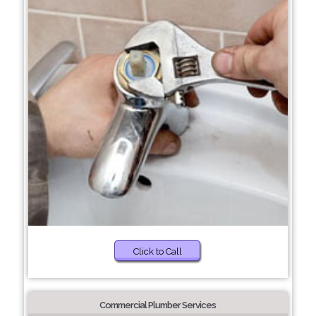
Click to Call
Commercial Plumber Services