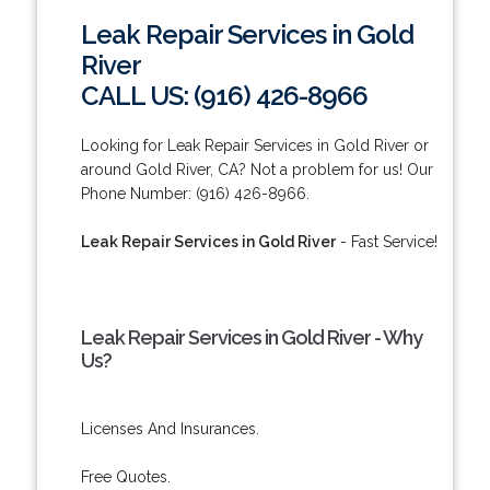
Leak Repair Services in Gold
River
CALL US: (916) 426-8966
Looking for Leak Repair Services in Gold River or
around Gold River, CA? Not a problem for us! Our
Phone Number: (916) 426-8966.
Leak Repair Services in Gold River
- Fast Service!
Leak Repair Services in Gold River - Why
Us?
Licenses And Insurances.
Free Quotes.