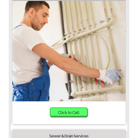
Click to Call
Sewer & Drain Services