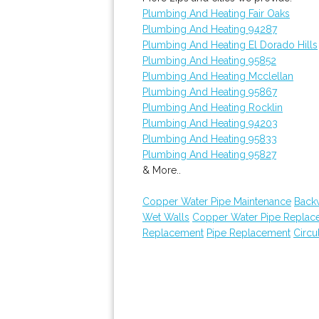
Plumbing And Heating Fair Oaks
Plumbing And Heating 94287
Plumbing And Heating El Dorado Hills
Plumbing And Heating 95852
Plumbing And Heating Mcclellan
Plumbing And Heating 95867
Plumbing And Heating Rocklin
Plumbing And Heating 94203
Plumbing And Heating 95833
Plumbing And Heating 95827
& More..
Copper Water Pipe Maintenance
Back
Wet Walls
Copper Water Pipe Replac
Replacement
Pipe Replacement
Circu