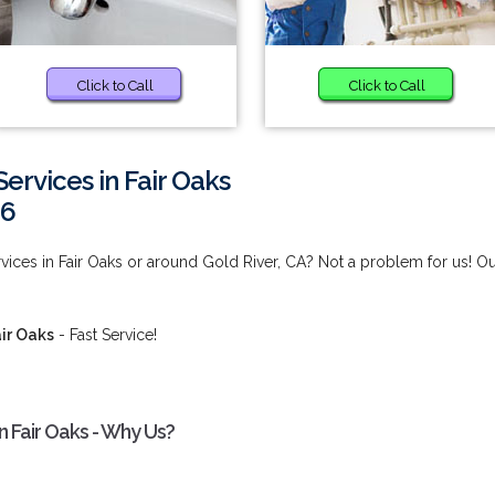
Click to Call
Click to Call
ervices in Fair Oaks
66
ices in Fair Oaks or around Gold River, CA? Not a problem for us! O
ir Oaks
- Fast Service!
n Fair Oaks - Why Us?