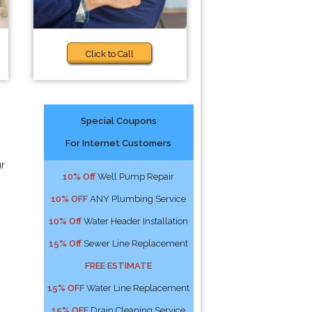
Click to Call
Special Coupons
For Internet Customers
ur
10% Off
Well Pump Repair
10% OFF
ANY Plumbing Service
10% Off
Water Header Installation
15% Off
Sewer Line Replacement
FREE ESTIMATE
15% OFF
Water Line Replacement
15% OFF
Drain Cleaning Service