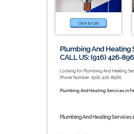
Click to Call
Plumbing And Heating S
CALL US: (916) 426-89
Looking for Plumbing And Heating Serv
Phone Number: (916) 426-8966.
Plumbing And Heating Services in Fa
Plumbing And Heating Services i