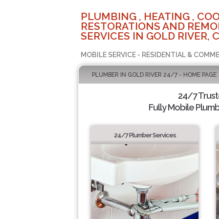
PLUMBING , HEATING , COO
RESTORATIONS AND REMO
SERVICES IN GOLD RIVER, 
MOBILE SERVICE - RESIDENTIAL & COMME
PLUMBER IN GOLD RIVER 24/7 - HOME PAGE
24/7 Trus
Fully Mobile Plumb
24/7 Plumber Services