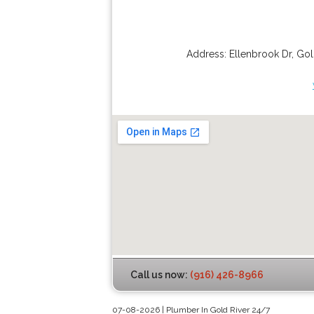
Address:
Ellenbrook Dr
,
Gol
Call us now:
(916) 426-8966
07-08-2026 | Plumber In Gold River 24/7