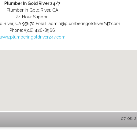
Plumber In Gold River 24/7
Plumber in Gold River, CA
24 Hour Support
d River
,
CA
95670
Email:
admin@plumberingoldriver247.com
Phone:
(916) 426-8966
www.plumberingoldriver247.com
07-08-20