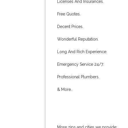
Licenses And Insurances.
Free Quotes.
Decent Prices.
Wonderful Reputation.
Long And Rich Experience.
Emergency Service 24/7.
Professional Plumbers.
& More..
More zips and cities we provide: