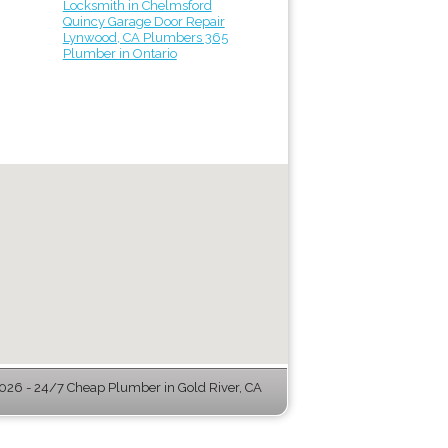
Locksmith in Chelmsford
Quincy Garage Door Repair
Lynwood, CA Plumbers 365
Plumber in Ontario
26 - 24/7 Cheap Plumber in Gold River, CA