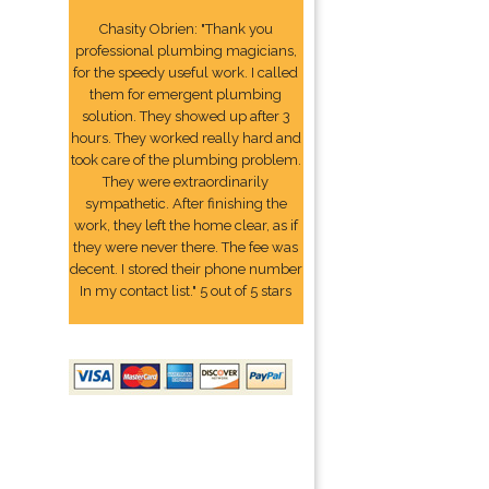
Chasity Obrien: "Thank you
professional plumbing magicians,
for the speedy useful work. I called
them for emergent plumbing
solution. They showed up after 3
hours. They worked really hard and
took care of the plumbing problem.
They were extraordinarily
sympathetic. After finishing the
work, they left the home clear, as if
they were never there. The fee was
decent. I stored their phone number
In my contact list." 5 out of 5 stars