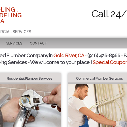
LING ,
Call 24/
DELING
CA
RCIAL SERVICES
SERVICES
CONTACT
ted Plumber Company in
Gold River, CA
- (916) 426-8966 - F
ing Services - We will come to your place !
Special Coupons
Residential Plumber Services
Commercial Plumber Services