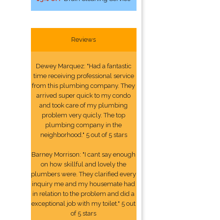
Reviews
Dewey Marquez: "Had a fantastic
time receiving professional service
from this plumbing company. They
arrived super quick to my condo
and took care of my plumbing
problem very quicly. The top
plumbing company in the
neighborhood." 5 out of 5 stars
Barney Morrison: "I cant say enough
on how skillful and lovely the
plumbers were. They clarified every
inquiry me and my housemate had
in relation to the problem and did a
exceptional job with my toilet." 5 out
of 5 stars