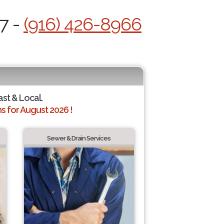
7 -
(916) 426-8966
ast & Local.
 for August 2026 !
Sewer & Drain Services