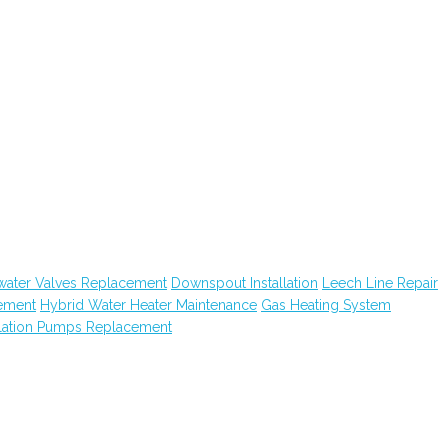
water Valves Replacement
Downspout Installation
Leech Line Repair
ement
Hybrid Water Heater Maintenance
Gas Heating System
lation Pumps Replacement