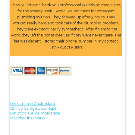
Chasity Obrien: "Thank you professional plumbing magicians,
for the speedy useful work. I called them for emergent
plumbing solution. They showed up after 3 hours. They
worked really hard and took care of the plumbing problem.
They were extraordinarily sympathetic. After finishing the
work, they left the home clear, as if they were never there. The
fee was decent. I stored their phone number In my contact
list." 5 out of 5 stars
Locksmith in Chelmsford
Quincy Garage Door Repair
Lynwood, CA Plumbers 365
Plumber in Ontario