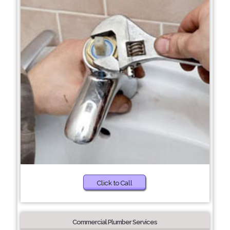
Click to Call
Commercial Plumber Services