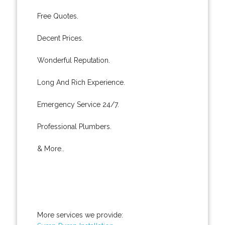
Free Quotes.
Decent Prices.
Wonderful Reputation.
Long And Rich Experience.
Emergency Service 24/7.
Professional Plumbers.
& More..
More services we provide: