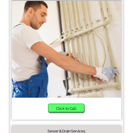
Click to Call
Sewer & Drain Services