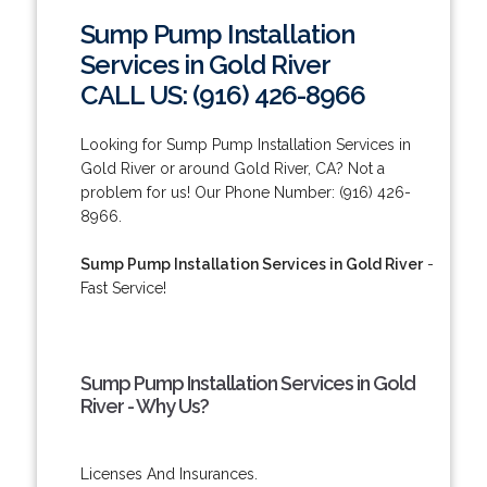
Sump Pump Installation
Services in Gold River
CALL US: (916) 426-8966
Looking for Sump Pump Installation Services in
Gold River or around Gold River, CA? Not a
problem for us! Our Phone Number: (916) 426-
8966.
Sump Pump Installation Services in Gold River
-
Fast Service!
Sump Pump Installation Services in Gold
River - Why Us?
Licenses And Insurances.