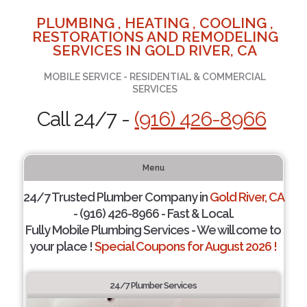
PLUMBING , HEATING , COOLING ,
RESTORATIONS AND REMODELING
SERVICES IN GOLD RIVER, CA
MOBILE SERVICE - RESIDENTIAL & COMMERCIAL
SERVICES
Call 24/7 -
(916) 426-8966
Menu
24/7 Trusted Plumber Company in
Gold River, CA
- (916) 426-8966 - Fast & Local.
Fully Mobile Plumbing Services - We will come to
your place !
Special Coupons for August 2026 !
24/7 Plumber Services