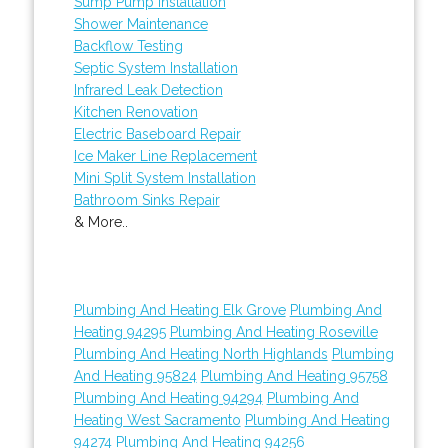
Sump Pump Installation
Shower Maintenance
Backflow Testing
Septic System Installation
Infrared Leak Detection
Kitchen Renovation
Electric Baseboard Repair
Ice Maker Line Replacement
Mini Split System Installation
Bathroom Sinks Repair
& More..
Plumbing And Heating Elk Grove
Plumbing And
Heating 94295
Plumbing And Heating Roseville
Plumbing And Heating North Highlands
Plumbing
And Heating 95824
Plumbing And Heating 95758
Plumbing And Heating 94294
Plumbing And
Heating West Sacramento
Plumbing And Heating
94274
Plumbing And Heating 94256