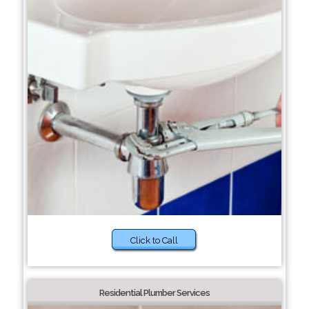
Click to Call
Residential Plumber Services