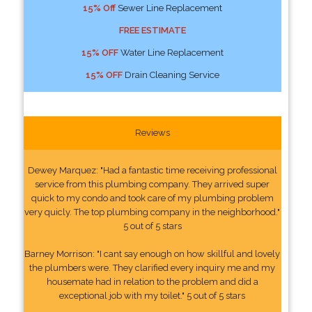
15% Off
Sewer Line Replacement
FREE ESTIMATE
15% OFF
Water Line Replacement
15% OFF
Drain Cleaning Service
Reviews
Dewey Marquez: "Had a fantastic time receiving professional
service from this plumbing company. They arrived super
quick to my condo and took care of my plumbing problem
very quicly. The top plumbing company in the neighborhood."
5 out of 5 stars
Barney Morrison: "I cant say enough on how skillful and lovely
the plumbers were. They clarified every inquiry me and my
housemate had in relation to the problem and did a
exceptional job with my toilet." 5 out of 5 stars