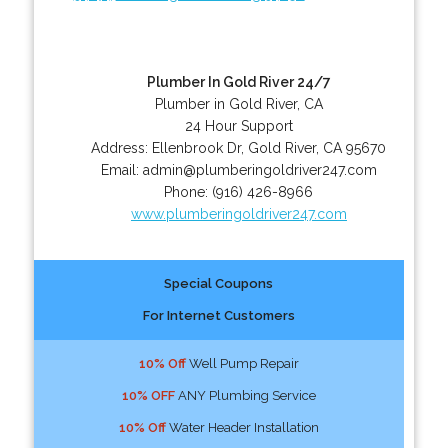
Plumber In Gold River 24/7
Plumber in Gold River, CA
24 Hour Support
Address:
Ellenbrook Dr
,
Gold River
,
CA
95670
Email:
admin@plumberingoldriver247.com
Phone:
(916) 426-8966
www.plumberingoldriver247.com
Special Coupons
For Internet Customers
10% Off
Well Pump Repair
10% OFF
ANY Plumbing Service
10% Off
Water Header Installation