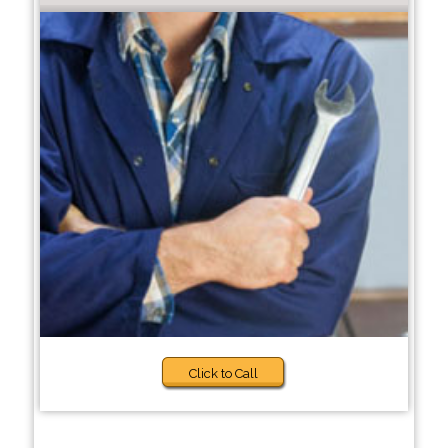
Click to Call