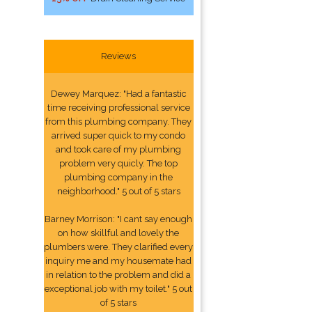
Reviews
Dewey Marquez: "Had a fantastic
time receiving professional service
from this plumbing company. They
arrived super quick to my condo
and took care of my plumbing
problem very quicly. The top
plumbing company in the
neighborhood." 5 out of 5 stars
Barney Morrison: "I cant say enough
on how skillful and lovely the
plumbers were. They clarified every
inquiry me and my housemate had
in relation to the problem and did a
exceptional job with my toilet." 5 out
of 5 stars