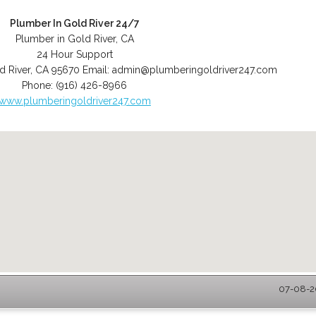
Plumber In Gold River 24/7
Plumber in Gold River, CA
24 Hour Support
d River
,
CA
95670
Email:
admin@plumberingoldriver247.com
Phone:
(916) 426-8966
www.plumberingoldriver247.com
07-08-20