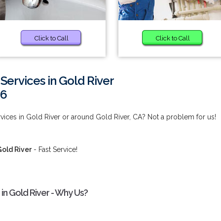
Click to Call
Click to Call
 Services in Gold River
66
rvices in Gold River or around Gold River, CA? Not a problem for us!
Gold River
- Fast Service!
 in Gold River - Why Us?