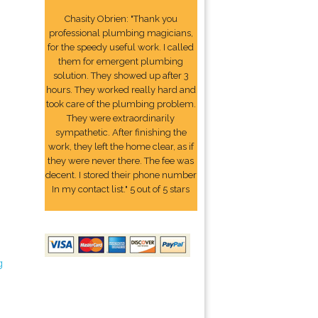
Chasity Obrien: "Thank you
professional plumbing magicians,
for the speedy useful work. I called
them for emergent plumbing
solution. They showed up after 3
hours. They worked really hard and
took care of the plumbing problem.
They were extraordinarily
sympathetic. After finishing the
work, they left the home clear, as if
they were never there. The fee was
decent. I stored their phone number
In my contact list." 5 out of 5 stars
g