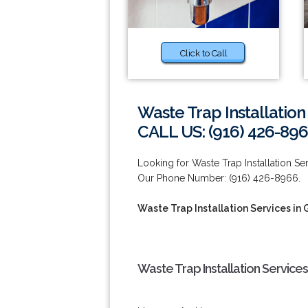
Click to Call
Waste Trap Installation
CALL US: (916) 426-89
Looking for Waste Trap Installation Se
Our Phone Number: (916) 426-8966.
Waste Trap Installation Services in 
Waste Trap Installation Services