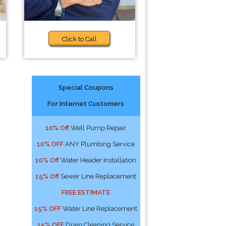
Click to Call
Special Coupons
For Internet Customers
10% Off
Well Pump Repair
10% OFF
ANY Plumbing Service
10% Off
Water Header Installation
15% Off
Sewer Line Replacement
FREE ESTIMATE
15% OFF
Water Line Replacement
15% OFF
Drain Cleaning Service