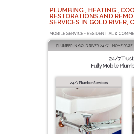
PLUMBING , HEATING , COO
RESTORATIONS AND REMO
SERVICES IN GOLD RIVER, 
MOBILE SERVICE - RESIDENTIAL & COMME
PLUMBER IN GOLD RIVER 24/7 - HOME PAGE
24/7 Trus
Fully Mobile Plumb
24/7 Plumber Services