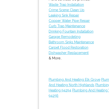
Waste Trap Installation
Crime Scene Clean Up
Leaking Sink Repair
Copper Water Pipe Repair
Curb Trap Maintenance
Drinking Fountain Installation
Garage Remodeling
Bathroom Sinks Maintenance
Carpet Flood Restoration
Dishwasher Replacement
& More..
Plumbing And Heating Elk Grove
Plum
And Heating North Highlands
Plumbin
Heating 94294
Plumbing And Heating
94256