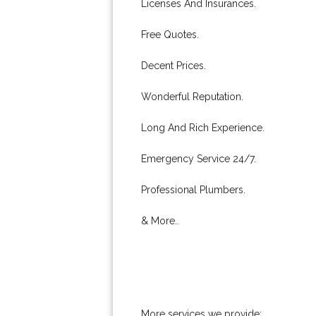
Licenses And Insurances.
Free Quotes.
Decent Prices.
Wonderful Reputation.
Long And Rich Experience.
Emergency Service 24/7.
Professional Plumbers.
& More..
More services we provide: