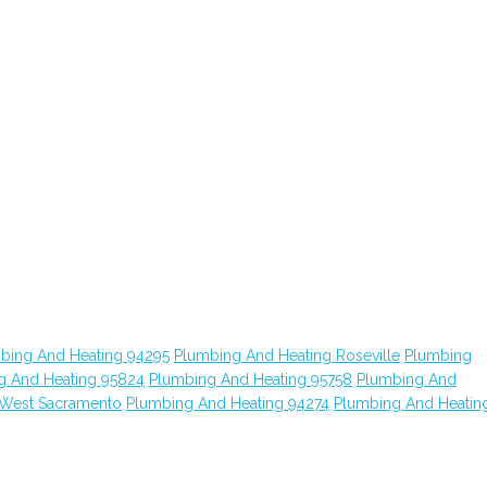
bing And Heating 94295
Plumbing And Heating Roseville
Plumbing
g And Heating 95824
Plumbing And Heating 95758
Plumbing And
 West Sacramento
Plumbing And Heating 94274
Plumbing And Heatin