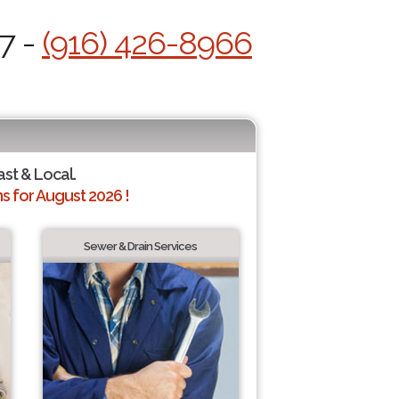
7 -
(916) 426-8966
ast & Local.
 for August 2026 !
Sewer & Drain Services