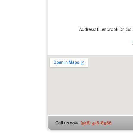
Address:
Ellenbrook Dr
,
Gol
Call us now:
(916) 426-8966