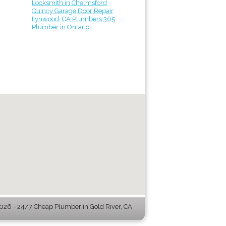
Locksmith in Chelmsford
Quincy Garage Door Repair
Lynwood, CA Plumbers 365
Plumber in Ontario
26 - 24/7 Cheap Plumber in Gold River, CA