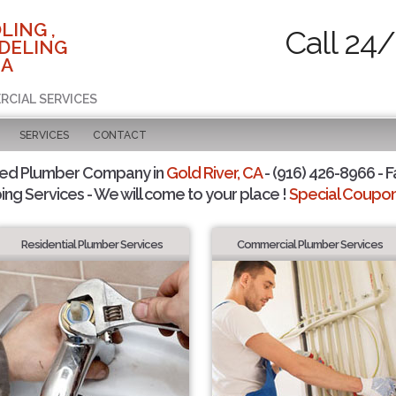
LING ,
Call 24/
DELING
CA
RCIAL SERVICES
SERVICES
CONTACT
ted Plumber Company in
Gold River, CA
- (916) 426-8966 - F
ing Services - We will come to your place !
Special Coupons
Residential Plumber Services
Commercial Plumber Services