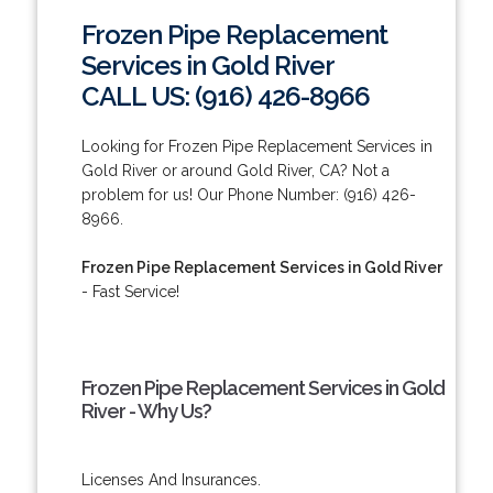
Frozen Pipe Replacement
Services in Gold River
CALL US: (916) 426-8966
Looking for Frozen Pipe Replacement Services in
Gold River or around Gold River, CA? Not a
problem for us! Our Phone Number: (916) 426-
8966.
Frozen Pipe Replacement Services in Gold River
- Fast Service!
Frozen Pipe Replacement Services in Gold
River - Why Us?
Licenses And Insurances.