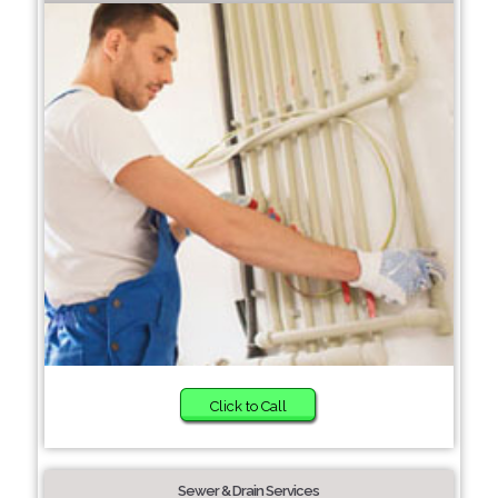
Click to Call
Sewer & Drain Services