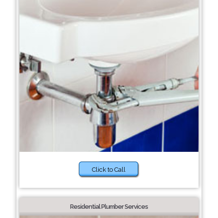
Click to Call
Residential Plumber Services