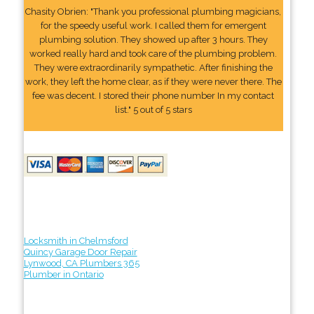
Chasity Obrien: "Thank you professional plumbing magicians,
for the speedy useful work. I called them for emergent
plumbing solution. They showed up after 3 hours. They
worked really hard and took care of the plumbing problem.
They were extraordinarily sympathetic. After finishing the
work, they left the home clear, as if they were never there. The
fee was decent. I stored their phone number In my contact
list." 5 out of 5 stars
Locksmith in Chelmsford
Quincy Garage Door Repair
Lynwood, CA Plumbers 365
Plumber in Ontario