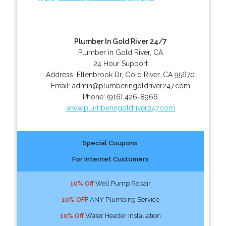
Plumber In Gold River 24/7
Plumber in Gold River, CA
24 Hour Support
Address:
Ellenbrook Dr
,
Gold River
,
CA
95670
Email:
admin@plumberingoldriver247.com
Phone:
(916) 426-8966
www.plumberingoldriver247.com
Special Coupons
For Internet Customers
10% Off
Well Pump Repair
10% OFF
ANY Plumbing Service
10% Off
Water Header Installation