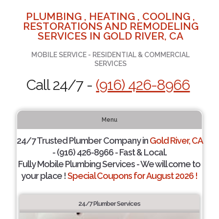
PLUMBING , HEATING , COOLING ,
RESTORATIONS AND REMODELING
SERVICES IN GOLD RIVER, CA
MOBILE SERVICE - RESIDENTIAL & COMMERCIAL
SERVICES
Call 24/7 -
(916) 426-8966
Menu
24/7 Trusted Plumber Company in
Gold River, CA
- (916) 426-8966 - Fast & Local.
Fully Mobile Plumbing Services - We will come to
your place !
Special Coupons for August 2026 !
24/7 Plumber Services