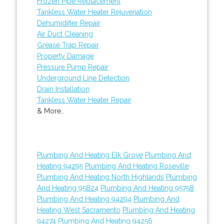
Frozen Pipe Replacement
Tankless Water Heater Rejuvenation
Dehumidifier Repair
Air Duct Cleaning
Grease Trap Repair
Property Damage
Pressure Pump Repair
Underground Line Detection
Drain Installation
Tankless Water Heater Repair
& More..
Plumbing And Heating Elk Grove
Plumbing And
Heating 94295
Plumbing And Heating Roseville
Plumbing And Heating North Highlands
Plumbing
And Heating 95824
Plumbing And Heating 95758
Plumbing And Heating 94294
Plumbing And
Heating West Sacramento
Plumbing And Heating
94274
Plumbing And Heating 94256