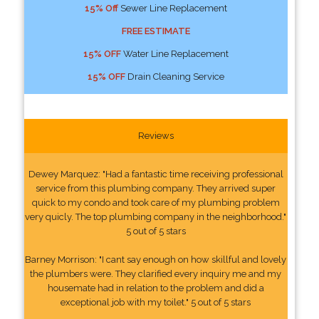
15% Off
Sewer Line Replacement
FREE ESTIMATE
15% OFF
Water Line Replacement
15% OFF
Drain Cleaning Service
Reviews
Dewey Marquez: "Had a fantastic time receiving professional
service from this plumbing company. They arrived super
quick to my condo and took care of my plumbing problem
very quicly. The top plumbing company in the neighborhood."
5 out of 5 stars
Barney Morrison: "I cant say enough on how skillful and lovely
the plumbers were. They clarified every inquiry me and my
housemate had in relation to the problem and did a
exceptional job with my toilet." 5 out of 5 stars