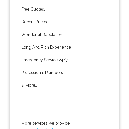
Free Quotes.
Decent Prices.
Wonderful Reputation.
Long And Rich Experience.
Emergency Service 24/7.
Professional Plumbers.
& More..
More services we provide: