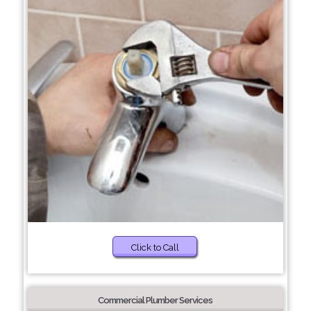
Click to Call
Commercial Plumber Services