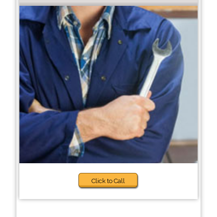
Click to Call