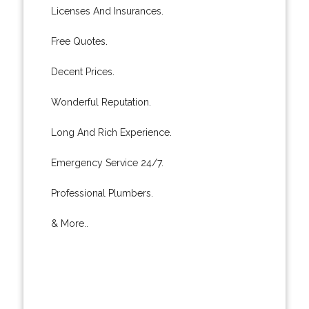
Licenses And Insurances.
Free Quotes.
Decent Prices.
Wonderful Reputation.
Long And Rich Experience.
Emergency Service 24/7.
Professional Plumbers.
& More..