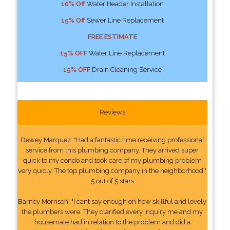
10% Off
Water Header Installation
15% Off
Sewer Line Replacement
FREE ESTIMATE
15% OFF
Water Line Replacement
15% OFF
Drain Cleaning Service
Reviews
Dewey Marquez: "Had a fantastic time receiving professional
service from this plumbing company. They arrived super
quick to my condo and took care of my plumbing problem
very quicly. The top plumbing company in the neighborhood."
5 out of 5 stars
Barney Morrison: "I cant say enough on how skillful and lovely
the plumbers were. They clarified every inquiry me and my
housemate had in relation to the problem and did a