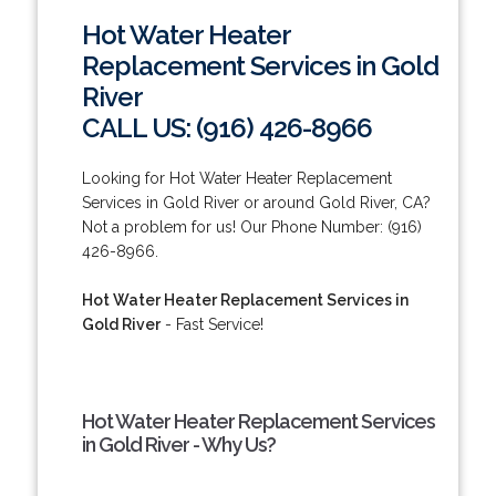
Hot Water Heater
Replacement Services in Gold
River
CALL US: (916) 426-8966
Looking for Hot Water Heater Replacement
Services in Gold River or around Gold River, CA?
Not a problem for us! Our Phone Number: (916)
426-8966.
Hot Water Heater Replacement Services in
Gold River
- Fast Service!
Hot Water Heater Replacement Services
in Gold River - Why Us?