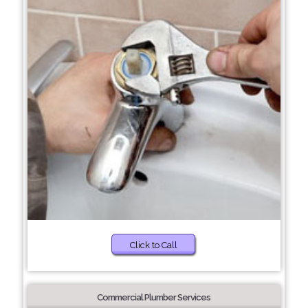
Click to Call
Commercial Plumber Services