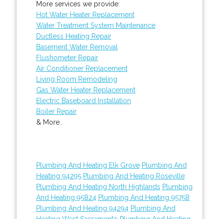
More services we provide:
Hot Water Heater Replacement
Water Treatment System Maintenance
Ductless Heating Repair
Basement Water Removal
Flushometer Repair
Air Conditioner Replacement
Living Room Remodeling
Gas Water Heater Replacement
Electric Baseboard Installation
Boiler Repair
& More..
Plumbing And Heating Elk Grove
Plumbing And
Heating 94295
Plumbing And Heating Roseville
Plumbing And Heating North Highlands
Plumbing
And Heating 95824
Plumbing And Heating 95758
Plumbing And Heating 94294
Plumbing And
Heating West Sacramento
Plumbing And Heating