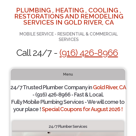
PLUMBING , HEATING , COOLING ,
RESTORATIONS AND REMODELING
SERVICES IN GOLD RIVER, CA
MOBILE SERVICE - RESIDENTIAL & COMMERCIAL
SERVICES
Call 24/7 -
(916) 426-8966
Menu
24/7 Trusted Plumber Company in
Gold River, CA
- (916) 426-8966 - Fast & Local.
Fully Mobile Plumbing Services - We will come to
your place !
Special Coupons for August 2026 !
24/7 Plumber Services