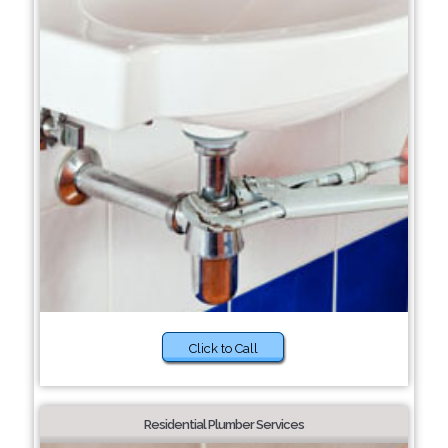
Click to Call
Residential Plumber Services