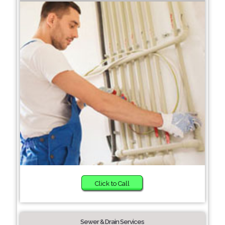
Click to Call
Sewer & Drain Services