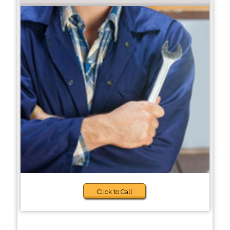
Click to Call