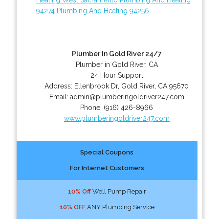
94274
Plumbing And Heating 94256
Plumber In Gold River 24/7
Plumber in Gold River, CA
24 Hour Support
Address:
Ellenbrook Dr
,
Gold River
,
CA
95670
Email:
admin@plumberingoldriver247.com
Phone:
(916) 426-8966
www.plumberingoldriver247.com
Special Coupons
For Internet Customers
10% Off
Well Pump Repair
10% OFF
ANY Plumbing Service