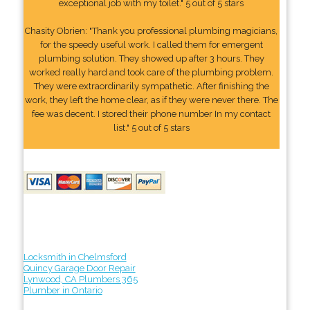
exceptional job with my toilet." 5 out of 5 stars
Chasity Obrien: "Thank you professional plumbing magicians,
for the speedy useful work. I called them for emergent
plumbing solution. They showed up after 3 hours. They
worked really hard and took care of the plumbing problem.
They were extraordinarily sympathetic. After finishing the
work, they left the home clear, as if they were never there. The
fee was decent. I stored their phone number In my contact
list." 5 out of 5 stars
Locksmith in Chelmsford
Quincy Garage Door Repair
Lynwood, CA Plumbers 365
Plumber in Ontario