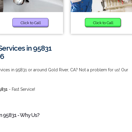
Click to Call
Click to Call
ervices in 95831
66
ices in 95831 or around Gold River, CA? Not a problem for us! Our
5831
- Fast Service!
n 95831 - Why Us?