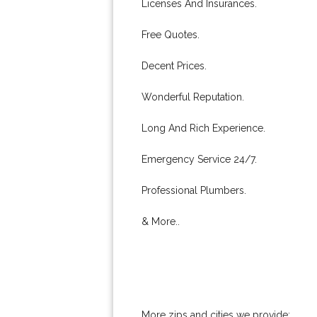
Licenses And Insurances.
Free Quotes.
Decent Prices.
Wonderful Reputation.
Long And Rich Experience.
Emergency Service 24/7.
Professional Plumbers.
& More..
More zips and cities we provide: