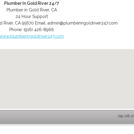
Plumber In Gold River 24/7
Plumber in Gold River, CA
24 Hour Support
d River
,
CA
95670
Email:
admin@plumberingoldriver247.com
Phone:
(916) 426-8966
www.plumberingoldriver247.com
09-08-20