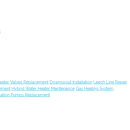
s
water Valves Replacement
Downspout Installation
Leech Line Repair
ement
Hybrid Water Heater Maintenance
Gas Heating System
lation Pumps Replacement