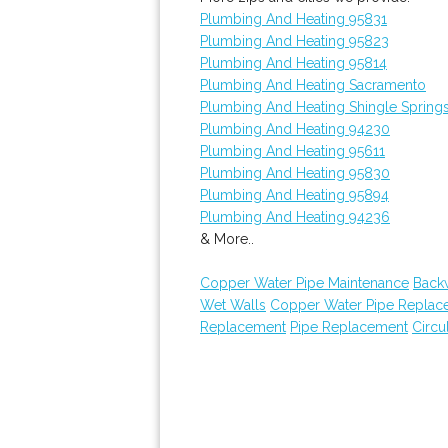
Plumbing And Heating 95831
Plumbing And Heating 95823
Plumbing And Heating 95814
Plumbing And Heating Sacramento
Plumbing And Heating Shingle Spring
Plumbing And Heating 94230
Plumbing And Heating 95611
Plumbing And Heating 95830
Plumbing And Heating 95894
Plumbing And Heating 94236
& More..
Copper Water Pipe Maintenance
Back
Wet Walls
Copper Water Pipe Replac
Replacement
Pipe Replacement
Circu