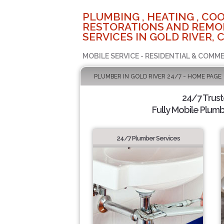
PLUMBING , HEATING , COO
RESTORATIONS AND REMO
SERVICES IN GOLD RIVER, 
MOBILE SERVICE - RESIDENTIAL & COMME
PLUMBER IN GOLD RIVER 24/7 - HOME PAGE
24/7 Trus
Fully Mobile Plumb
24/7 Plumber Services