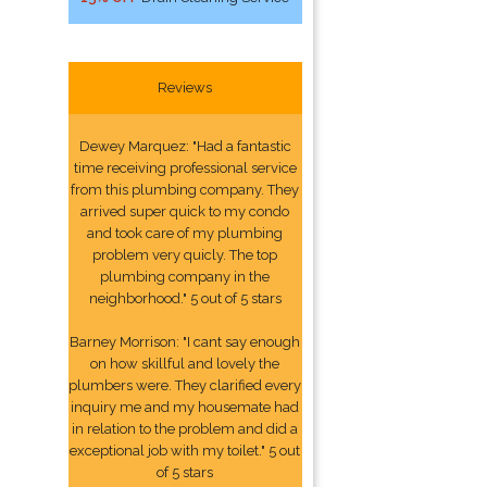
Reviews
Dewey Marquez: "Had a fantastic
time receiving professional service
from this plumbing company. They
arrived super quick to my condo
and took care of my plumbing
problem very quicly. The top
plumbing company in the
neighborhood." 5 out of 5 stars
Barney Morrison: "I cant say enough
on how skillful and lovely the
plumbers were. They clarified every
inquiry me and my housemate had
in relation to the problem and did a
exceptional job with my toilet." 5 out
of 5 stars