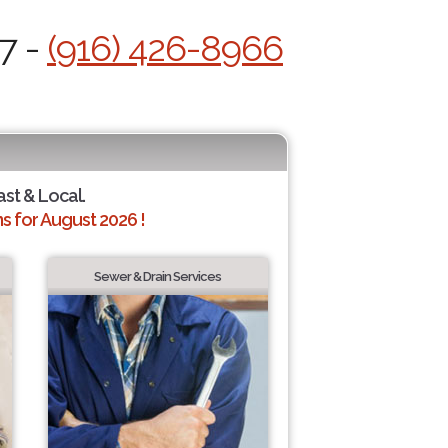
7 -
(916) 426-8966
ast & Local.
 for August 2026 !
Sewer & Drain Services