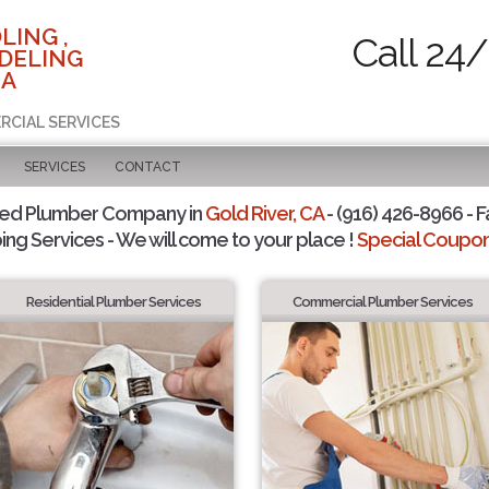
LING ,
Call 24/
DELING
CA
RCIAL SERVICES
SERVICES
CONTACT
ted Plumber Company in
Gold River, CA
- (916) 426-8966 - F
ing Services - We will come to your place !
Special Coupons
Residential Plumber Services
Commercial Plumber Services