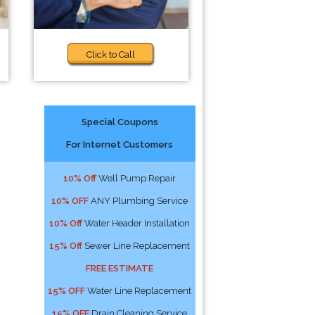
Click to Call
Special Coupons
For Internet Customers
10% Off
Well Pump Repair
10% OFF
ANY Plumbing Service
10% Off
Water Header Installation
15% Off
Sewer Line Replacement
FREE ESTIMATE
15% OFF
Water Line Replacement
15% OFF
Drain Cleaning Service