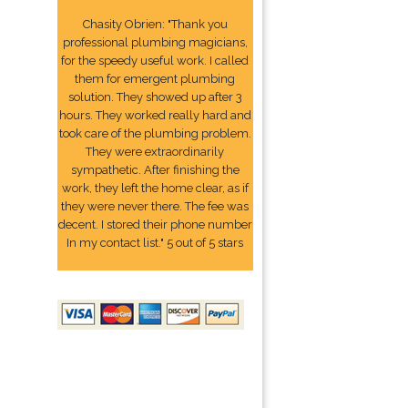
Chasity Obrien: "Thank you
professional plumbing magicians,
for the speedy useful work. I called
them for emergent plumbing
solution. They showed up after 3
hours. They worked really hard and
took care of the plumbing problem.
They were extraordinarily
sympathetic. After finishing the
work, they left the home clear, as if
they were never there. The fee was
decent. I stored their phone number
In my contact list." 5 out of 5 stars