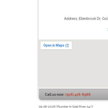
Address:
Ellenbrook Dr
,
Gol
Call us now:
(916) 426-8966
09-08-2026 | Plumber In Gold River 24/7