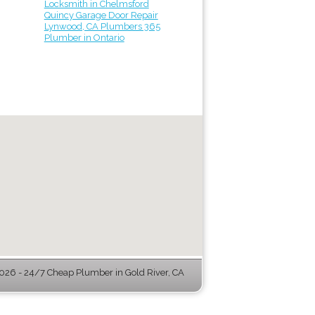
Locksmith in Chelmsford
Quincy Garage Door Repair
Lynwood, CA Plumbers 365
Plumber in Ontario
26 - 24/7 Cheap Plumber in Gold River, CA