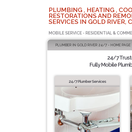
PLUMBING , HEATING , COO
RESTORATIONS AND REMO
SERVICES IN GOLD RIVER, 
MOBILE SERVICE - RESIDENTIAL & COMME
PLUMBER IN GOLD RIVER 24/7 - HOME PAGE
24/7 Trus
Fully Mobile Plumb
24/7 Plumber Services