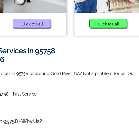
Click to Call
Click to Call
ervices in 95758
66
ices in 95758 or around Gold River, CA? Not a problem for us! Our
5758
- Fast Service!
n 95758 - Why Us?