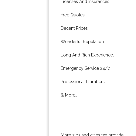
Licenses And Insurances.
Free Quotes.
Decent Prices.
Wonderful Reputation.
Long And Rich Experience.
Emergency Service 24/7.
Professional Plumbers.
& More..
More zips and cities we provide: