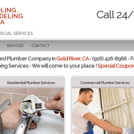
LING ,
Call 24/
DELING
CA
RCIAL SERVICES
SERVICES
CONTACT
ted Plumber Company in
Gold River, CA
- (916) 426-8966 - F
ing Services - We will come to your place !
Special Coupons
Residential Plumber Services
Commercial Plumber Services