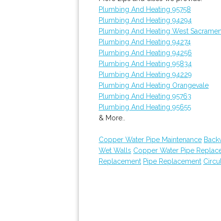
Plumbing And Heating 95758
Plumbing And Heating 94294
Plumbing And Heating West Sacrame
Plumbing And Heating 94274
Plumbing And Heating 94256
Plumbing And Heating 95834
Plumbing And Heating 94229
Plumbing And Heating Orangevale
Plumbing And Heating 95763
Plumbing And Heating 95655
& More..
Copper Water Pipe Maintenance
Back
Wet Walls
Copper Water Pipe Replac
Replacement
Pipe Replacement
Circu