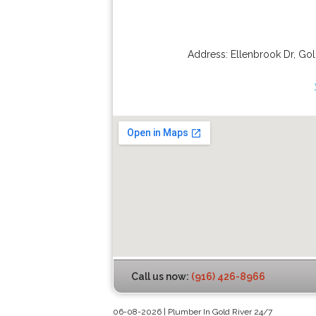
Address:
Ellenbrook Dr
,
Gol
Call us now:
(916) 426-8966
06-08-2026 | Plumber In Gold River 24/7