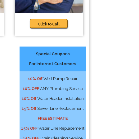
Click to Call
Special Coupons
For Internet Customers
10% Off
Well Pump Repair
10% OFF
ANY Plumbing Service
10% Off
Water Header Installation
15% Off
Sewer Line Replacement
FREE ESTIMATE
15% OFF
Water Line Replacement
15% OFF
Drain Cleaning Service