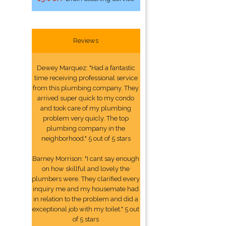
Reviews
Dewey Marquez: "Had a fantastic
time receiving professional service
from this plumbing company. They
arrived super quick to my condo
and took care of my plumbing
problem very quicly. The top
plumbing company in the
neighborhood." 5 out of 5 stars
Barney Morrison: "I cant say enough
on how skillful and lovely the
plumbers were. They clarified every
inquiry me and my housemate had
in relation to the problem and did a
exceptional job with my toilet." 5 out
of 5 stars