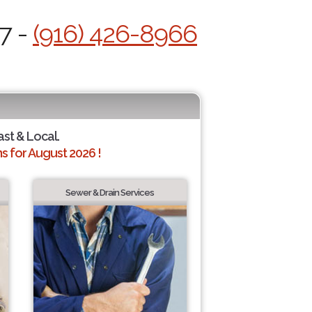
7 -
(916) 426-8966
ast & Local.
 for August 2026 !
Sewer & Drain Services