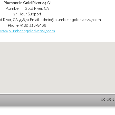
Plumber In Gold River 24/7
Plumber in Gold River, CA
24 Hour Support
d River
,
CA
95670
Email:
admin@plumberingoldriver247.com
Phone:
(916) 426-8966
www.plumberingoldriver247.com
06-08-20