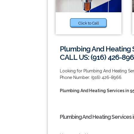
Click to Call
Plumbing And Heating S
CALL US: (916) 426-89
Looking for Plumbing And Heating Serv
Phone Number: (916) 426-8966.
Plumbing And Heating Services in 9
Plumbing And Heating Services i