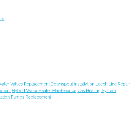
nto
water Valves Replacement
Downspout Installation
Leech Line Repair
ement
Hybrid Water Heater Maintenance
Gas Heating System
lation Pumps Replacement