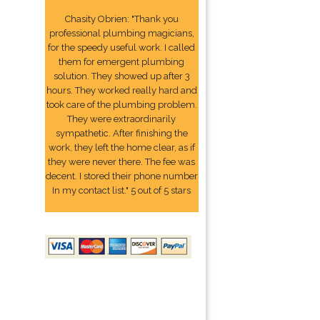
Chasity Obrien: "Thank you
professional plumbing magicians,
for the speedy useful work. I called
them for emergent plumbing
solution. They showed up after 3
hours. They worked really hard and
took care of the plumbing problem.
They were extraordinarily
sympathetic. After finishing the
work, they left the home clear, as if
they were never there. The fee was
decent. I stored their phone number
In my contact list." 5 out of 5 stars