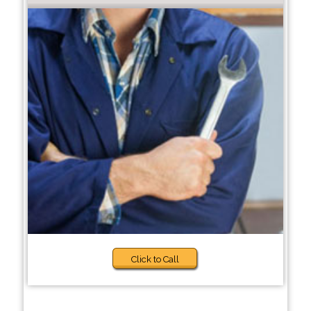
Click to Call