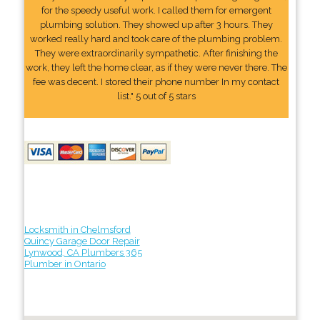
for the speedy useful work. I called them for emergent
plumbing solution. They showed up after 3 hours. They
worked really hard and took care of the plumbing problem.
They were extraordinarily sympathetic. After finishing the
work, they left the home clear, as if they were never there. The
fee was decent. I stored their phone number In my contact
list." 5 out of 5 stars
Locksmith in Chelmsford
Quincy Garage Door Repair
Lynwood, CA Plumbers 365
Plumber in Ontario