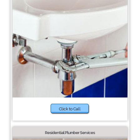
Click to Call
Residential Plumber Services