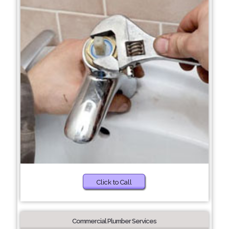
Click to Call
Commercial Plumber Services