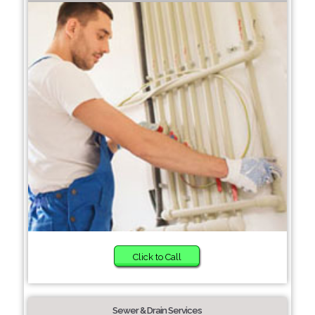
Click to Call
Sewer & Drain Services