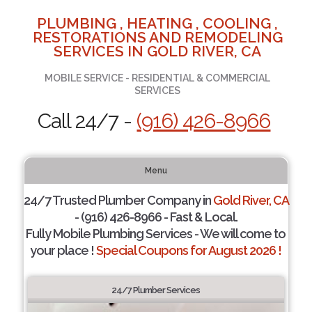
PLUMBING , HEATING , COOLING ,
RESTORATIONS AND REMODELING
SERVICES IN GOLD RIVER, CA
MOBILE SERVICE - RESIDENTIAL & COMMERCIAL
SERVICES
Call 24/7 -
(916) 426-8966
Menu
24/7 Trusted Plumber Company in
Gold River, CA
- (916) 426-8966 - Fast & Local.
Fully Mobile Plumbing Services - We will come to
your place !
Special Coupons for August 2026 !
24/7 Plumber Services