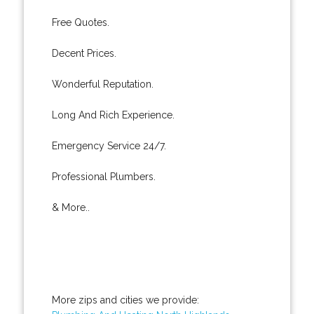
Free Quotes.
Decent Prices.
Wonderful Reputation.
Long And Rich Experience.
Emergency Service 24/7.
Professional Plumbers.
& More..
More zips and cities we provide: