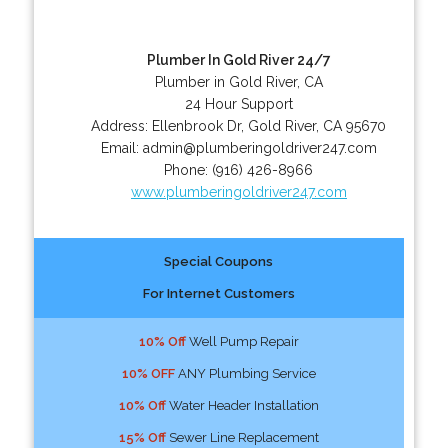
Plumber In Gold River 24/7
Plumber in Gold River, CA
24 Hour Support
Address:
Ellenbrook Dr
,
Gold River
,
CA
95670
Email:
admin@plumberingoldriver247.com
Phone:
(916) 426-8966
www.plumberingoldriver247.com
Special Coupons
For Internet Customers
10% Off
Well Pump Repair
10% OFF
ANY Plumbing Service
10% Off
Water Header Installation
15% Off
Sewer Line Replacement