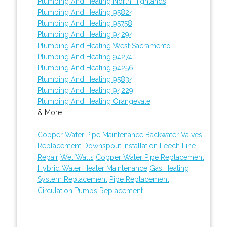
Plumbing And Heating North Highlands
Plumbing And Heating 95824
Plumbing And Heating 95758
Plumbing And Heating 94294
Plumbing And Heating West Sacramento
Plumbing And Heating 94274
Plumbing And Heating 94256
Plumbing And Heating 95834
Plumbing And Heating 94229
Plumbing And Heating Orangevale
& More..
Copper Water Pipe Maintenance
Backwater Valves
Replacement
Downspout Installation
Leech Line
Repair
Wet Walls
Copper Water Pipe Replacement
Hybrid Water Heater Maintenance
Gas Heating
System Replacement
Pipe Replacement
Circulation Pumps Replacement