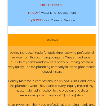
FREE ESTIMATE
15% OFF
Water Line Replacement
15% OFF
Drain Cleaning Service
Reviews
Dewey Marquez: "Had a fantastic time receiving professional
service from this plumbing company. They arrived super
quick to my condo and took care of my plumbing problem
very quicly. The top plumbing company in the neighborhood."
5 out of 5 stars
Barney Morrison: "I cant say enough on how skillful and lovely
the plumbers were. They clarified every inquiry me and my
housemate had in relation to the problem and did a
exceptional job with my toilet." 5 out of 5 stars
Chasity Obrien: "Thank you professional plumbing magicians,