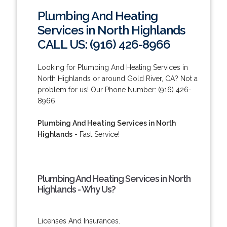
Plumbing And Heating
Services in North Highlands
CALL US: (916) 426-8966
Looking for Plumbing And Heating Services in
North Highlands or around Gold River, CA? Not a
problem for us! Our Phone Number: (916) 426-
8966.
Plumbing And Heating Services in North
Highlands
- Fast Service!
Plumbing And Heating Services in North
Highlands - Why Us?
Licenses And Insurances.