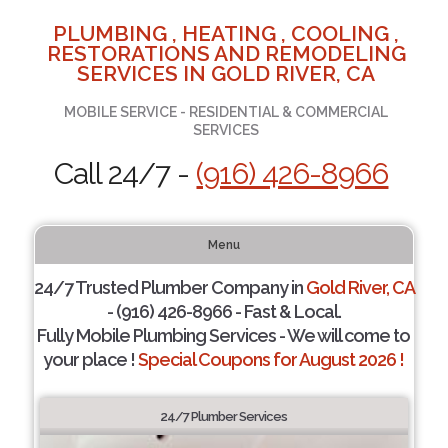
PLUMBING , HEATING , COOLING ,
RESTORATIONS AND REMODELING
SERVICES IN GOLD RIVER, CA
MOBILE SERVICE - RESIDENTIAL & COMMERCIAL
SERVICES
Call 24/7 -
(916) 426-8966
Menu
24/7 Trusted Plumber Company in
Gold River, CA
- (916) 426-8966 - Fast & Local.
Fully Mobile Plumbing Services - We will come to
your place !
Special Coupons for August 2026 !
24/7 Plumber Services