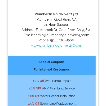
Plumber In Gold River 24/7
Plumber in Gold River, CA
24 Hour Support
Address:
Ellenbrook Dr
,
Gold River
,
CA
95670
Email:
admin@plumberingoldriver247.com
Phone:
(916) 426-8966
www.plumberingoldriver247.com
Special Coupons
For Internet Customers
10% Off
Well Pump Repair
10% OFF
ANY Plumbing Service
10% Off
Water Header Installation
15% Off
Sewer Line Replacement