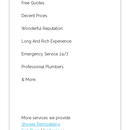
Free Quotes.
Decent Prices.
Wonderful Reputation.
Long And Rich Experience.
Emergency Service 24/7.
Professional Plumbers.
& More..
More services we provide:
Shower Remodeling