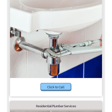
Click to Call
Residential Plumber Services