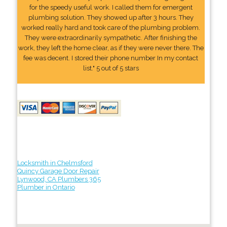
for the speedy useful work. I called them for emergent
plumbing solution. They showed up after 3 hours. They
worked really hard and took care of the plumbing problem.
They were extraordinarily sympathetic. After finishing the
work, they left the home clear, as if they were never there. The
fee was decent. I stored their phone number In my contact
list." 5 out of 5 stars
Locksmith in Chelmsford
Quincy Garage Door Repair
Lynwood, CA Plumbers 365
Plumber in Ontario