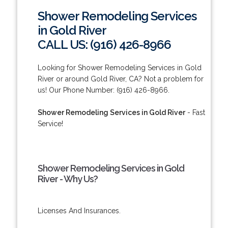
Shower Remodeling Services
in Gold River
CALL US: (916) 426-8966
Looking for Shower Remodeling Services in Gold
River or around Gold River, CA? Not a problem for
us! Our Phone Number: (916) 426-8966.
Shower Remodeling Services in Gold River
- Fast
Service!
Shower Remodeling Services in Gold
River - Why Us?
Licenses And Insurances.