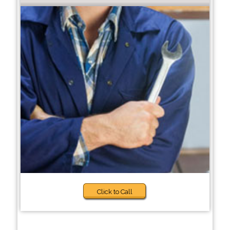
Click to Call