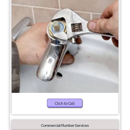
Click to Call
Commercial Plumber Services