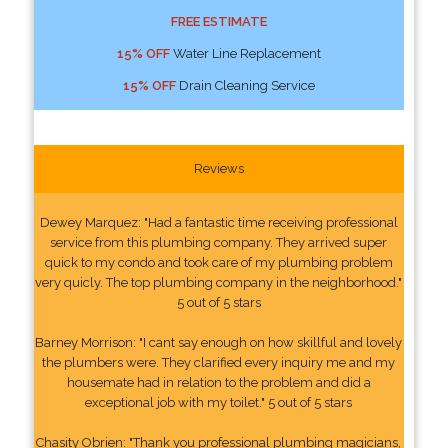
FREE ESTIMATE
15% OFF
Water Line Replacement
15% OFF
Drain Cleaning Service
Reviews
Dewey Marquez: "Had a fantastic time receiving professional
service from this plumbing company. They arrived super
quick to my condo and took care of my plumbing problem
very quicly. The top plumbing company in the neighborhood."
5 out of 5 stars
Barney Morrison: "I cant say enough on how skillful and lovely
the plumbers were. They clarified every inquiry me and my
housemate had in relation to the problem and did a
exceptional job with my toilet." 5 out of 5 stars
Chasity Obrien: "Thank you professional plumbing magicians,