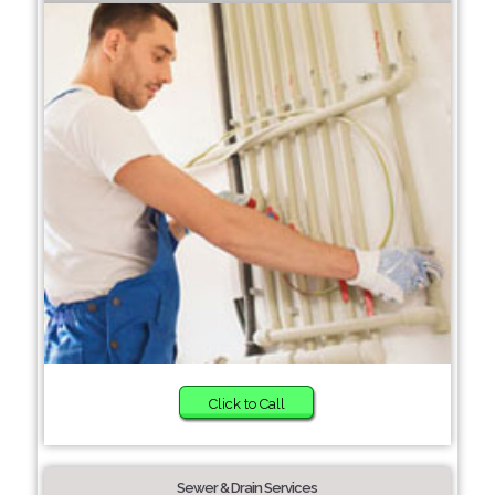
Click to Call
Sewer & Drain Services