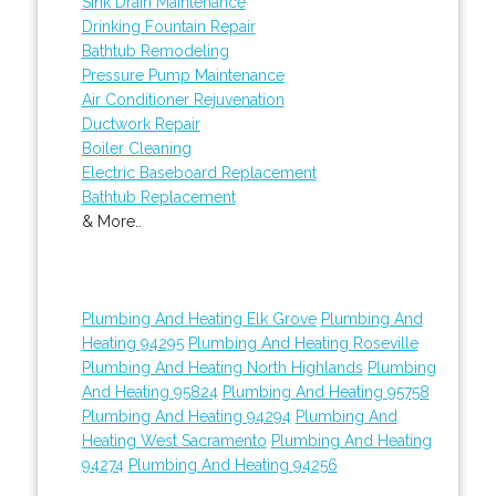
Sink Drain Maintenance
Drinking Fountain Repair
Bathtub Remodeling
Pressure Pump Maintenance
Air Conditioner Rejuvenation
Ductwork Repair
Boiler Cleaning
Electric Baseboard Replacement
Bathtub Replacement
& More..
Plumbing And Heating Elk Grove
Plumbing And
Heating 94295
Plumbing And Heating Roseville
Plumbing And Heating North Highlands
Plumbing
And Heating 95824
Plumbing And Heating 95758
Plumbing And Heating 94294
Plumbing And
Heating West Sacramento
Plumbing And Heating
94274
Plumbing And Heating 94256