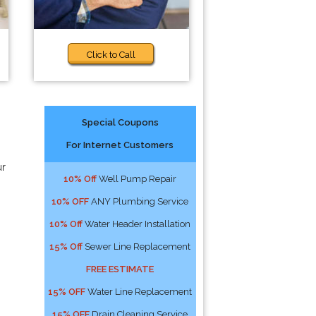
Click to Call
Special Coupons
For Internet Customers
ur
10% Off
Well Pump Repair
10% OFF
ANY Plumbing Service
10% Off
Water Header Installation
15% Off
Sewer Line Replacement
FREE ESTIMATE
15% OFF
Water Line Replacement
15% OFF
Drain Cleaning Service