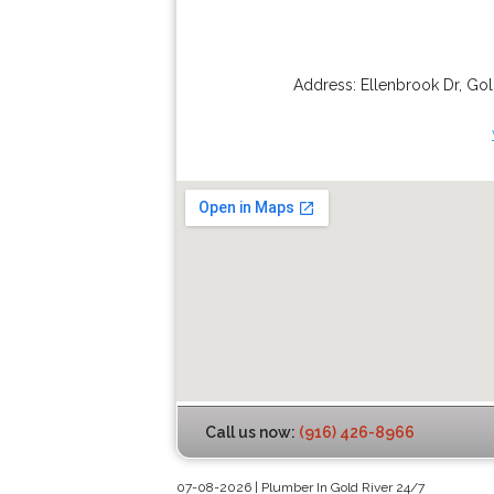
Address:
Ellenbrook Dr
,
Gol
Call us now:
(916) 426-8966
07-08-2026 | Plumber In Gold River 24/7