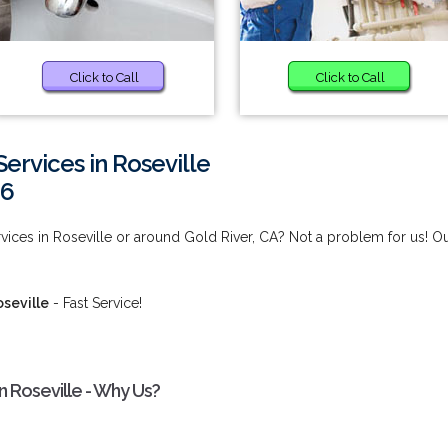
Click to Call
Click to Call
ervices in Roseville
66
ices in Roseville or around Gold River, CA? Not a problem for us! O
seville
- Fast Service!
n Roseville - Why Us?