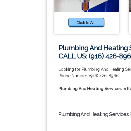
Click to Call
Plumbing And Heating S
CALL US: (916) 426-89
Looking for Plumbing And Heating Serv
Phone Number: (916) 426-8966.
Plumbing And Heating Services in Ro
Plumbing And Heating Services i