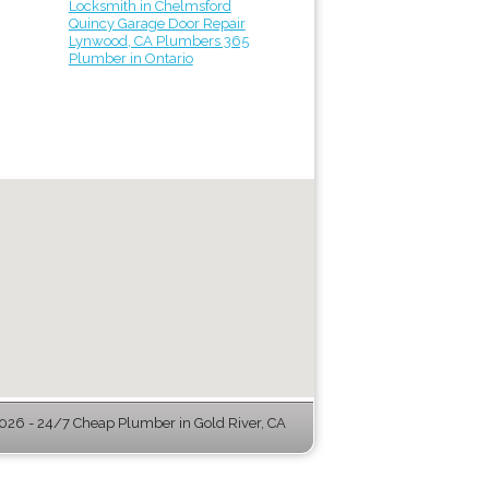
Locksmith in Chelmsford
Quincy Garage Door Repair
Lynwood, CA Plumbers 365
Plumber in Ontario
26 - 24/7 Cheap Plumber in Gold River, CA