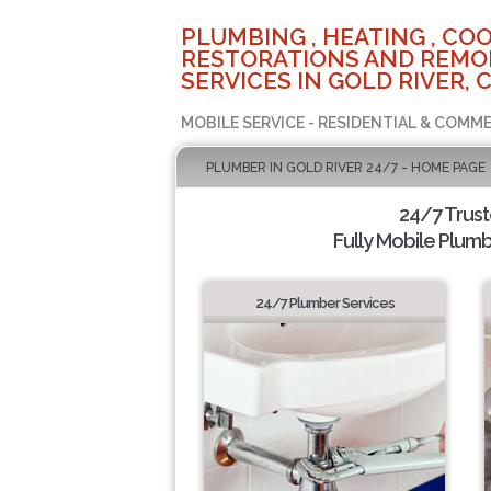
PLUMBING , HEATING , COO
RESTORATIONS AND REMO
SERVICES IN GOLD RIVER, 
MOBILE SERVICE - RESIDENTIAL & COMME
PLUMBER IN GOLD RIVER 24/7 - HOME PAGE
24/7 Trus
Fully Mobile Plumb
24/7 Plumber Services