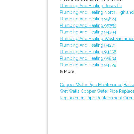
Plumbing And Heating Roseville
Plumbing And Heating North Highland
Plumbing And Heating 95824
Plumbing And Heating 95758
Plumbing And Heating 94294
Plumbing And Heating West Sacrame
Plumbing And Heating 94274
Plumbing And Heating 94256
Plumbing And Heating 95834
Plumbing And Heating 94229
& More..
Copper Water Pipe Maintenance
Back
Wet Walls
Copper Water Pipe Replac
Replacement
Pipe Replacement
Circu