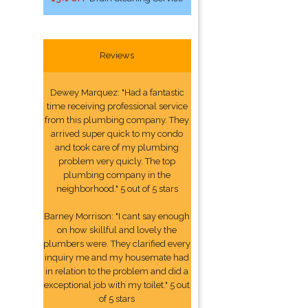
Reviews
Dewey Marquez: "Had a fantastic
time receiving professional service
from this plumbing company. They
arrived super quick to my condo
and took care of my plumbing
problem very quicly. The top
plumbing company in the
neighborhood." 5 out of 5 stars
Barney Morrison: "I cant say enough
on how skillful and lovely the
plumbers were. They clarified every
inquiry me and my housemate had
in relation to the problem and did a
exceptional job with my toilet." 5 out
of 5 stars