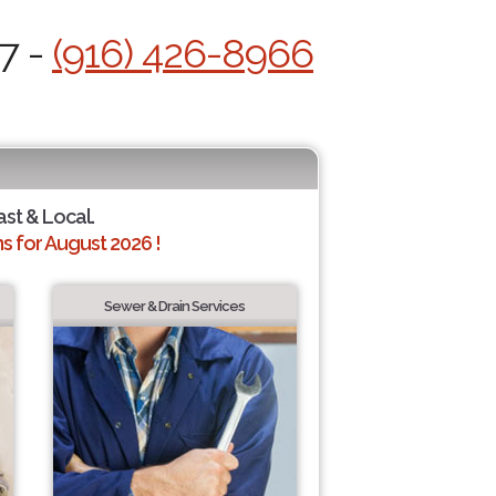
7 -
(916) 426-8966
ast & Local.
 for August 2026 !
Sewer & Drain Services