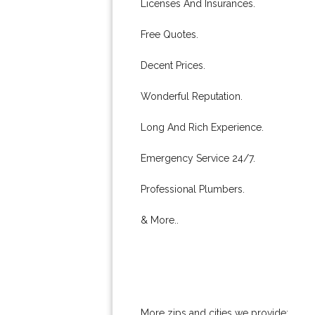
Licenses And Insurances.
Free Quotes.
Decent Prices.
Wonderful Reputation.
Long And Rich Experience.
Emergency Service 24/7.
Professional Plumbers.
& More..
More zips and cities we provide: