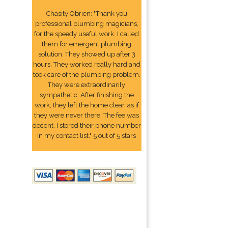
Chasity Obrien: "Thank you
professional plumbing magicians,
for the speedy useful work. I called
them for emergent plumbing
solution. They showed up after 3
hours. They worked really hard and
took care of the plumbing problem.
They were extraordinarily
sympathetic. After finishing the
work, they left the home clear, as if
they were never there. The fee was
decent. I stored their phone number
In my contact list." 5 out of 5 stars