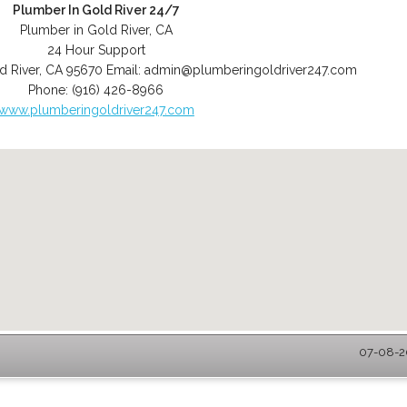
Plumber In Gold River 24/7
Plumber in Gold River, CA
24 Hour Support
d River
,
CA
95670
Email:
admin@plumberingoldriver247.com
Phone:
(916) 426-8966
www.plumberingoldriver247.com
07-08-20