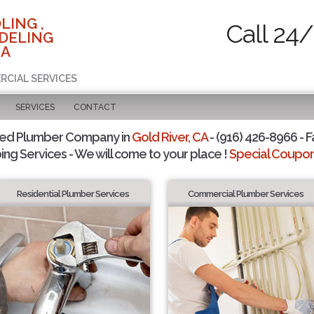
LING ,
Call 24/
DELING
CA
RCIAL SERVICES
SERVICES
CONTACT
ted Plumber Company in
Gold River, CA
- (916) 426-8966 - F
ing Services - We will come to your place !
Special Coupons
Residential Plumber Services
Commercial Plumber Services