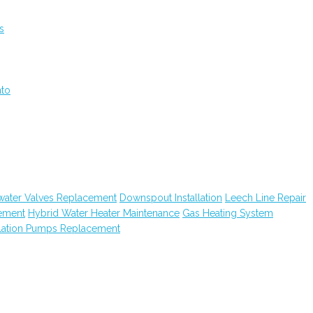
s
nto
water Valves Replacement
Downspout Installation
Leech Line Repair
ement
Hybrid Water Heater Maintenance
Gas Heating System
lation Pumps Replacement